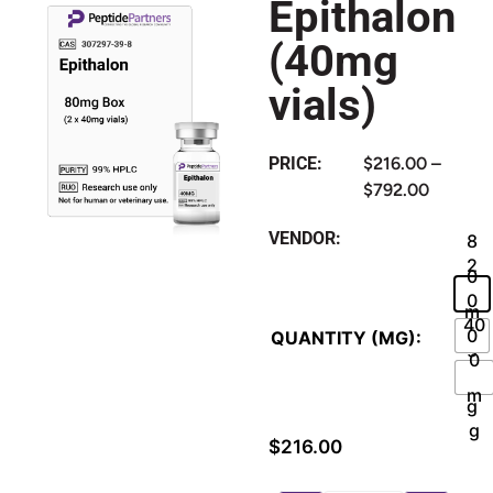
Epithalon
(40mg
vials)
PRICE:
$
216.00
–
$
792.00
VENDOR:
8
2
0
0
m
40
0
QUANTITY (MG):
g
0
m
m
g
g
$
216.00