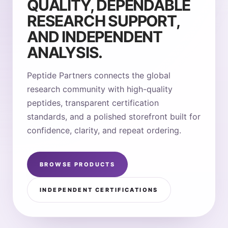
QUALITY, DEPENDABLE
RESEARCH SUPPORT,
AND INDEPENDENT
ANALYSIS.
Peptide Partners connects the global
research community with high-quality
peptides, transparent certification
standards, and a polished storefront built for
confidence, clarity, and repeat ordering.
BROWSE PRODUCTS
INDEPENDENT CERTIFICATIONS