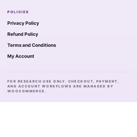
POLICIES
Privacy Policy
Refund Policy
Terms and Conditions
My Account
FOR RESEARCH USE ONLY. CHECKOUT, PAYMENT,
AND ACCOUNT WORKFLOWS ARE MANAGED BY
WOOCOMMERCE.