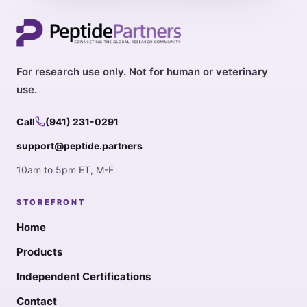
For research use only. Not for human or veterinary
use.
Call
(941) 231-0291
support@peptide.partners
10am to 5pm ET, M-F
STOREFRONT
Home
Products
Independent Certifications
Contact