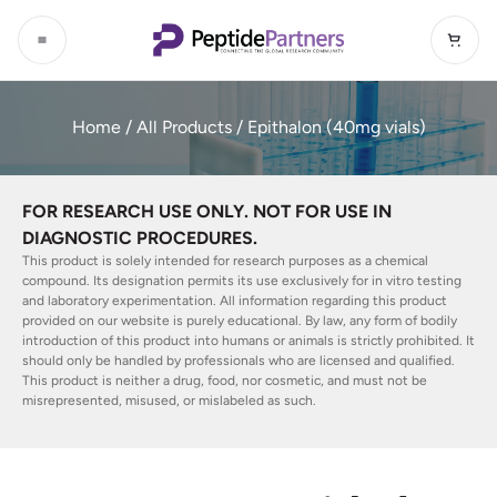
Home
/
All Products
/ Epithalon (40mg vials)
FOR RESEARCH USE ONLY. NOT FOR USE IN
DIAGNOSTIC PROCEDURES.
This product is solely intended for research purposes as a chemical
compound. Its designation permits its use exclusively for in vitro testing
and laboratory experimentation. All information regarding this product
provided on our website is purely educational. By law, any form of bodily
introduction of this product into humans or animals is strictly prohibited. It
should only be handled by professionals who are licensed and qualified.
This product is neither a drug, food, nor cosmetic, and must not be
misrepresented, misused, or mislabeled as such.