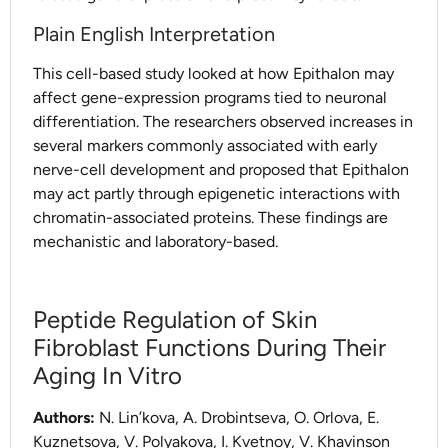
Plain English Interpretation
This cell-based study looked at how Epithalon may
affect gene-expression programs tied to neuronal
differentiation. The researchers observed increases in
several markers commonly associated with early
nerve-cell development and proposed that Epithalon
may act partly through epigenetic interactions with
chromatin-associated proteins. These findings are
mechanistic and laboratory-based.
Peptide Regulation of Skin
Fibroblast Functions During Their
Aging In Vitro
Authors:
N. Lin’kova, A. Drobintseva, O. Orlova, E.
Kuznetsova, V. Polyakova, I. Kvetnoy, V. Khavinson