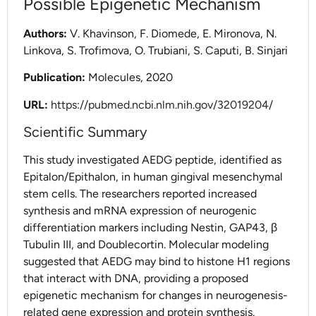
Possible Epigenetic Mechanism
Authors:
V. Khavinson, F. Diomede, E. Mironova, N.
Linkova, S. Trofimova, O. Trubiani, S. Caputi, B. Sinjari
Publication:
Molecules, 2020
URL:
https://pubmed.ncbi.nlm.nih.gov/32019204/
Scientific Summary
This study investigated AEDG peptide, identified as
Epitalon/Epithalon, in human gingival mesenchymal
stem cells. The researchers reported increased
synthesis and mRNA expression of neurogenic
differentiation markers including Nestin, GAP43, β
Tubulin III, and Doublecortin. Molecular modeling
suggested that AEDG may bind to histone H1 regions
that interact with DNA, providing a proposed
epigenetic mechanism for changes in neurogenesis-
related gene expression and protein synthesis.