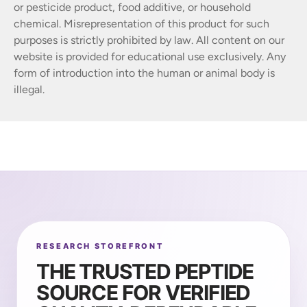
or pesticide product, food additive, or household
chemical. Misrepresentation of this product for such
purposes is strictly prohibited by law. All content on our
website is provided for educational use exclusively. Any
form of introduction into the human or animal body is
illegal.
RESEARCH STOREFRONT
THE TRUSTED PEPTIDE
SOURCE FOR VERIFIED