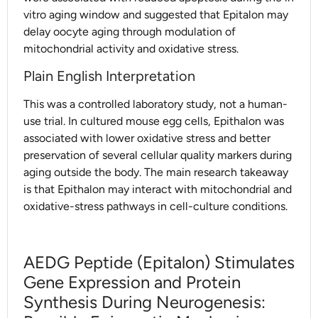
vitro aging window and suggested that Epitalon may
delay oocyte aging through modulation of
mitochondrial activity and oxidative stress.
Plain English Interpretation
This was a controlled laboratory study, not a human-
use trial. In cultured mouse egg cells, Epithalon was
associated with lower oxidative stress and better
preservation of several cellular quality markers during
aging outside the body. The main research takeaway
is that Epithalon may interact with mitochondrial and
oxidative-stress pathways in cell-culture conditions.
AEDG Peptide (Epitalon) Stimulates
Gene Expression and Protein
Synthesis During Neurogenesis: