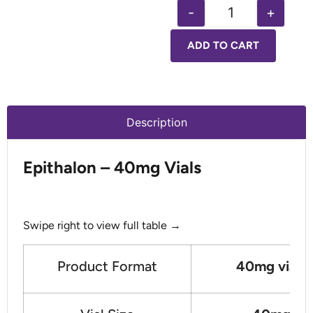
-
+
ADD TO CART
Description
Epithalon – 40mg Vials
Swipe right to view full table →
Product Format
40mg vials