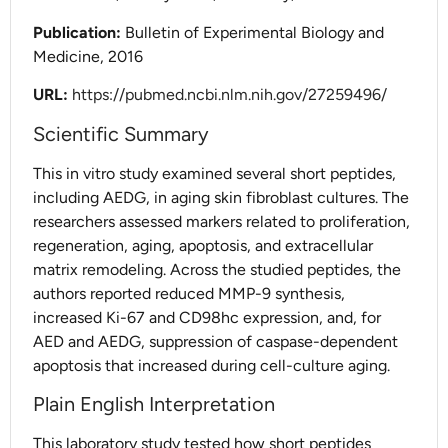
Publication:
Bulletin of Experimental Biology and
Medicine, 2016
URL:
https://pubmed.ncbi.nlm.nih.gov/27259496/
Scientific Summary
This in vitro study examined several short peptides,
including AEDG, in aging skin fibroblast cultures. The
researchers assessed markers related to proliferation,
regeneration, aging, apoptosis, and extracellular
matrix remodeling. Across the studied peptides, the
authors reported reduced MMP-9 synthesis,
increased Ki-67 and CD98hc expression, and, for
AED and AEDG, suppression of caspase-dependent
apoptosis that increased during cell-culture aging.
Plain English Interpretation
This laboratory study tested how short peptides