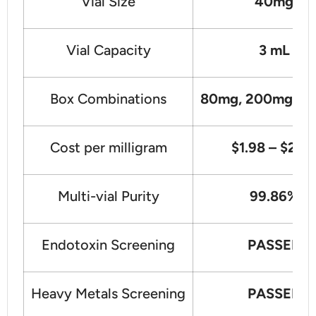
Vial Size
40mg
Vial Capacity
3 mL
Box Combinations
80mg, 200mg, 4
Cost per milligram
$1.98 – $2.7
Multi-vial Purity
99.86%
Endotoxin Screening
PASSED
Heavy Metals Screening
PASSED