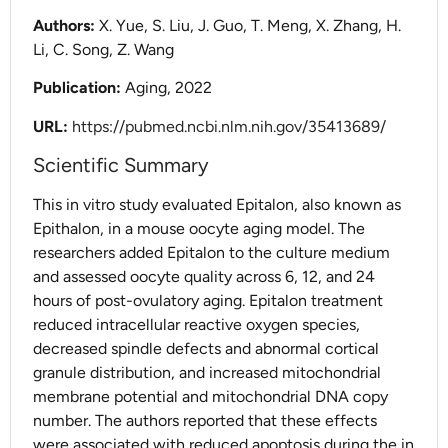
Authors:
X. Yue, S. Liu, J. Guo, T. Meng, X. Zhang, H.
Li, C. Song, Z. Wang
Publication:
Aging, 2022
URL:
https://pubmed.ncbi.nlm.nih.gov/35413689/
Scientific Summary
This in vitro study evaluated Epitalon, also known as
Epithalon, in a mouse oocyte aging model. The
researchers added Epitalon to the culture medium
and assessed oocyte quality across 6, 12, and 24
hours of post-ovulatory aging. Epitalon treatment
reduced intracellular reactive oxygen species,
decreased spindle defects and abnormal cortical
granule distribution, and increased mitochondrial
membrane potential and mitochondrial DNA copy
number. The authors reported that these effects
were associated with reduced apoptosis during the in