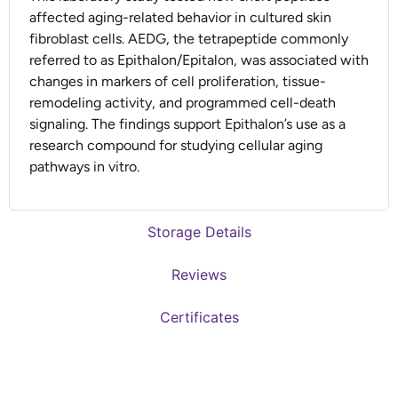
affected aging-related behavior in cultured skin
fibroblast cells. AEDG, the tetrapeptide commonly
referred to as Epithalon/Epitalon, was associated with
changes in markers of cell proliferation, tissue-
remodeling activity, and programmed cell-death
signaling. The findings support Epithalon’s use as a
research compound for studying cellular aging
pathways in vitro.
Storage Details
Reviews
Certificates