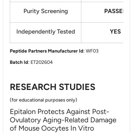
Purity Screening
PASSED
Independently Tested
YES
Peptide Partners Manufacturer Id
: WF03
Batch Id
: ET202604
RESEARCH STUDIES
(for educational purposes only)
Epitalon Protects Against Post-
Ovulatory Aging-Related Damage
of Mouse Oocytes In Vitro