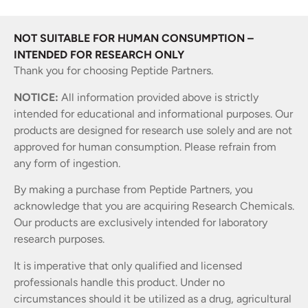
NOT SUITABLE FOR HUMAN CONSUMPTION –
INTENDED FOR RESEARCH ONLY
Thank you for choosing Peptide Partners.
NOTICE:
All information provided above is strictly
intended for educational and informational purposes. Our
products are designed for research use solely and are not
approved for human consumption. Please refrain from
any form of ingestion.
By making a purchase from Peptide Partners, you
acknowledge that you are acquiring Research Chemicals.
Our products are exclusively intended for laboratory
research purposes.
It is imperative that only qualified and licensed
professionals handle this product. Under no
circumstances should it be utilized as a drug, agricultural