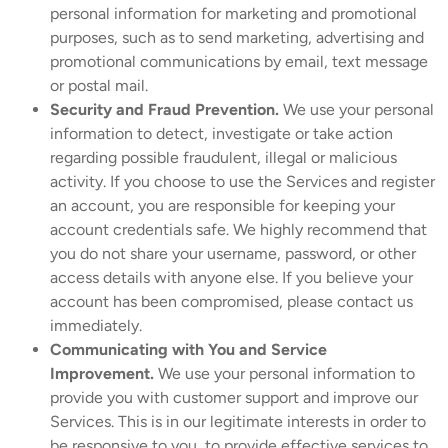
personal information for marketing and promotional
purposes, such as to send marketing, advertising and
promotional communications by email, text message
or postal mail.
Security and Fraud Prevention.
We use your personal
information to detect, investigate or take action
regarding possible fraudulent, illegal or malicious
activity. If you choose to use the Services and register
an account, you are responsible for keeping your
account credentials safe. We highly recommend that
you do not share your username, password, or other
access details with anyone else. If you believe your
account has been compromised, please contact us
immediately.
Communicating with You and Service
Improvement.
We use your personal information to
provide you with customer support and improve our
Services. This is in our legitimate interests in order to
be responsive to you, to provide effective services to