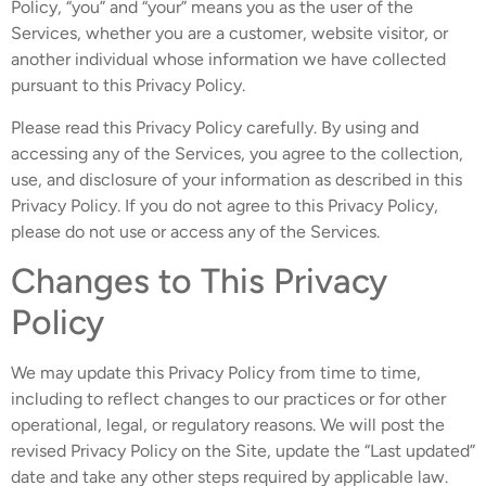
Policy, “you” and “your” means you as the user of the
Services, whether you are a customer, website visitor, or
another individual whose information we have collected
pursuant to this Privacy Policy.
Please read this Privacy Policy carefully. By using and
accessing any of the Services, you agree to the collection,
use, and disclosure of your information as described in this
Privacy Policy. If you do not agree to this Privacy Policy,
please do not use or access any of the Services.
Changes to This Privacy
Policy
We may update this Privacy Policy from time to time,
including to reflect changes to our practices or for other
operational, legal, or regulatory reasons. We will post the
revised Privacy Policy on the Site, update the “Last updated”
date and take any other steps required by applicable law.