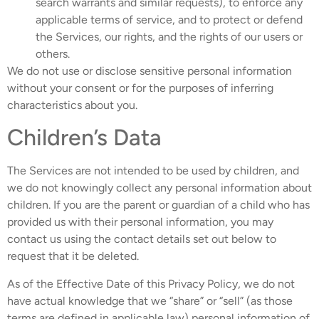
search warrants and similar requests), to enforce any
applicable terms of service, and to protect or defend
the Services, our rights, and the rights of our users or
others.
We do not use or disclose sensitive personal information
without your consent or for the purposes of inferring
characteristics about you.
Children’s Data
The Services are not intended to be used by children, and
we do not knowingly collect any personal information about
children. If you are the parent or guardian of a child who has
provided us with their personal information, you may
contact us using the contact details set out below to
request that it be deleted.
As of the Effective Date of this Privacy Policy, we do not
have actual knowledge that we “share” or “sell” (as those
terms are defined in applicable law) personal information of