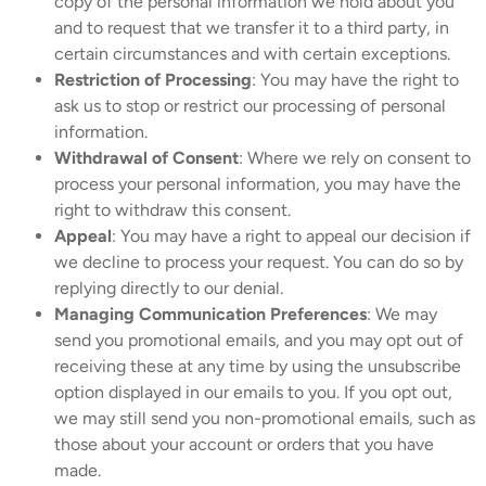
copy of the personal information we hold about you
and to request that we transfer it to a third party, in
certain circumstances and with certain exceptions.
Restriction of Processing
: You may have the right to
ask us to stop or restrict our processing of personal
information.
Withdrawal of Consent
: Where we rely on consent to
process your personal information, you may have the
right to withdraw this consent.
Appeal
: You may have a right to appeal our decision if
we decline to process your request. You can do so by
replying directly to our denial.
Managing Communication Preferences
: We may
send you promotional emails, and you may opt out of
receiving these at any time by using the unsubscribe
option displayed in our emails to you. If you opt out,
we may still send you non-promotional emails, such as
those about your account or orders that you have
made.