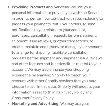
Providing Products and Services.
We use your
personal information to provide you with the Services
in order to perform our contract with you, including to
process your payments, fulfill your orders, to send
notifications to you related to your account,
purchases, cancellation requests before shipment,
shipment issue reviews, or other transactions, to
create, maintain and otherwise manage your account,
to arrange for shipping, facilitate cancellation
requests before shipment and shipment issue reviews
and other features and functionalities related to your
account. We may also enhance your shopping
experience by enabling Shopify to match your
account with other Shopify services that you may
choose to use. In this case, Shopify will process your
information as set forth in its Privacy Policy and
Consumer Privacy Policy.
Marketing and Advertising.
We may use your