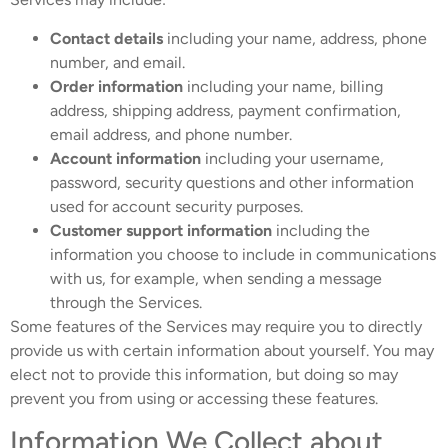
Contact details
including your name, address, phone
number, and email.
Order information
including your name, billing
address, shipping address, payment confirmation,
email address, and phone number.
Account information
including your username,
password, security questions and other information
used for account security purposes.
Customer support information
including the
information you choose to include in communications
with us, for example, when sending a message
through the Services.
Some features of the Services may require you to directly
provide us with certain information about yourself. You may
elect not to provide this information, but doing so may
prevent you from using or accessing these features.
Information We Collect about