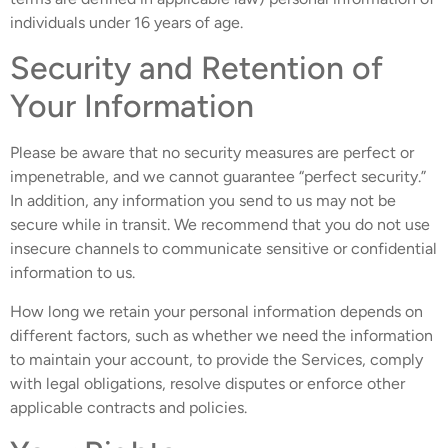
individuals under 16 years of age.
Security and Retention of
Your Information
Please be aware that no security measures are perfect or
impenetrable, and we cannot guarantee “perfect security.”
In addition, any information you send to us may not be
secure while in transit. We recommend that you do not use
insecure channels to communicate sensitive or confidential
information to us.
How long we retain your personal information depends on
different factors, such as whether we need the information
to maintain your account, to provide the Services, comply
with legal obligations, resolve disputes or enforce other
applicable contracts and policies.