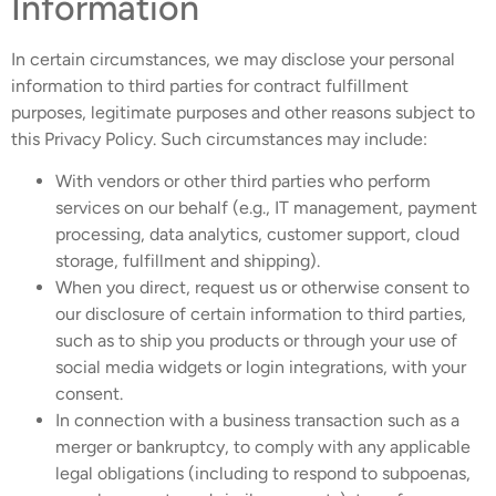
Information
In certain circumstances, we may disclose your personal
information to third parties for contract fulfillment
purposes, legitimate purposes and other reasons subject to
this Privacy Policy. Such circumstances may include:
With vendors or other third parties who perform
services on our behalf (e.g., IT management, payment
processing, data analytics, customer support, cloud
storage, fulfillment and shipping).
When you direct, request us or otherwise consent to
our disclosure of certain information to third parties,
such as to ship you products or through your use of
social media widgets or login integrations, with your
consent.
In connection with a business transaction such as a
merger or bankruptcy, to comply with any applicable
legal obligations (including to respond to subpoenas,