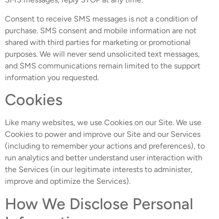
Consent to receive SMS messages is not a condition of
purchase. SMS consent and mobile information are not
shared with third parties for marketing or promotional
purposes. We will never send unsolicited text messages,
and SMS communications remain limited to the support
information you requested.
Cookies
Like many websites, we use Cookies on our Site. We use
Cookies to power and improve our Site and our Services
(including to remember your actions and preferences), to
run analytics and better understand user interaction with
the Services (in our legitimate interests to administer,
improve and optimize the Services).
How We Disclose Personal