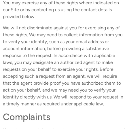
You may exercise any of these rights where indicated on
our Site or by contacting us using the contact details
provided below.
We will not discriminate against you for exercising any of
these rights. We may need to collect information from you
to verify your identity, such as your email address or
account information, before providing a substantive
response to the request. In accordance with applicable
laws, you may designate an authorized agent to make
requests on your behalf to exercise your rights. Before
accepting such a request from an agent, we will require
that the agent provide proof you have authorized them to
act on your behalf, and we may need you to verify your
identity directly with us. We will respond to your request in
a timely manner as required under applicable law.
Complaints