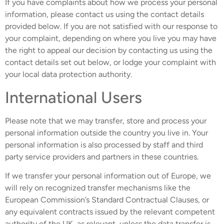
If you have complaints about how we process your personal
information, please contact us using the contact details
provided below. If you are not satisfied with our response to
your complaint, depending on where you live you may have
the right to appeal our decision by contacting us using the
contact details set out below, or lodge your complaint with
your local data protection authority.
International Users
Please note that we may transfer, store and process your
personal information outside the country you live in. Your
personal information is also processed by staff and third
party service providers and partners in these countries.
If we transfer your personal information out of Europe, we
will rely on recognized transfer mechanisms like the
European Commission’s Standard Contractual Clauses, or
any equivalent contracts issued by the relevant competent
authority of the UK, as relevant, unless the data transfer is