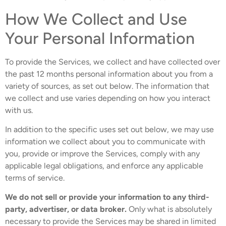
How We Collect and Use
Your Personal Information
To provide the Services, we collect and have collected over
the past 12 months personal information about you from a
variety of sources, as set out below. The information that
we collect and use varies depending on how you interact
with us.
In addition to the specific uses set out below, we may use
information we collect about you to communicate with
you, provide or improve the Services, comply with any
applicable legal obligations, and enforce any applicable
terms of service.
We do not sell or provide your information to any third-
party, advertiser, or data broker.
Only what is absolutely
necessary to provide the Services may be shared in limited