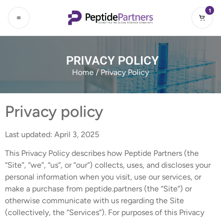
1
PRIVACY POLICY
Home
/ Privacy Policy
Privacy policy
Last updated: April 3, 2025
This Privacy Policy describes how Peptide Partners (the
“Site”, “we”, “us”, or “our”) collects, uses, and discloses your
personal information when you visit, use our services, or
make a purchase from peptide.partners (the “Site”) or
otherwise communicate with us regarding the Site
(collectively, the “Services”). For purposes of this Privacy