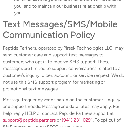
you, and to maintain our business relationship with
you
Text Messages/SMS/Mobile
Communication Policy
Peptide Partners, operated by Pirsek Technologies LLC, may
send customer care and support text messages to
customers who opt in to receive SMS support. These
messages are limited to support conversations related to a
customer’s inquiry, order, account, or service request. We do
not use this SMS support program for marketing or
promotional text messages.
Message frequency varies based on the customer’s inquiry
and support needs. Message and data rates may apply. For
help, reply HELP or contact Peptide Partners support at
support@peptide.partners
or
(941) 231-0291
. To opt out of
SMS messages, reply STOP at any time.