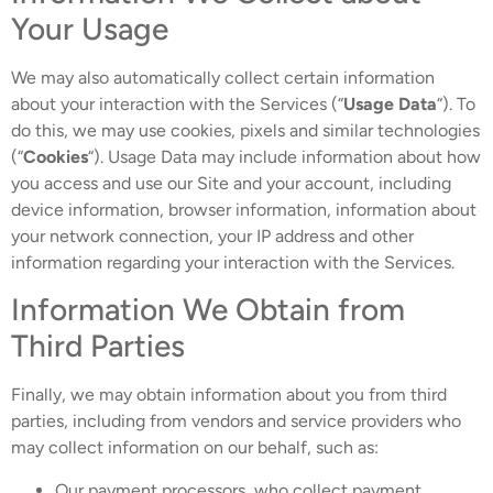
Your Usage
We may also automatically collect certain information
about your interaction with the Services (“
Usage Data
“). To
do this, we may use cookies, pixels and similar technologies
(“
Cookies
“). Usage Data may include information about how
you access and use our Site and your account, including
device information, browser information, information about
your network connection, your IP address and other
information regarding your interaction with the Services.
Information We Obtain from
Third Parties
Finally, we may obtain information about you from third
parties, including from vendors and service providers who
may collect information on our behalf, such as:
Our payment processors, who collect payment