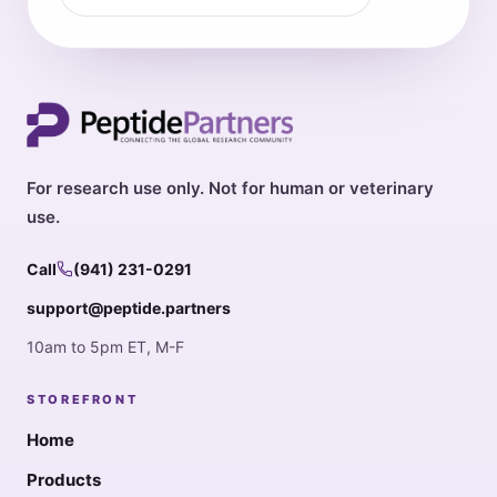
For research use only. Not for human or veterinary
use.
Call
(941) 231-0291
support@peptide.partners
10am to 5pm ET, M-F
STOREFRONT
Home
Products