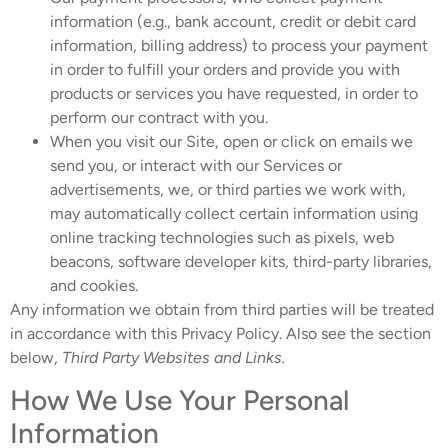
information (e.g., bank account, credit or debit card
information, billing address) to process your payment
in order to fulfill your orders and provide you with
products or services you have requested, in order to
perform our contract with you.
When you visit our Site, open or click on emails we
send you, or interact with our Services or
advertisements, we, or third parties we work with,
may automatically collect certain information using
online tracking technologies such as pixels, web
beacons, software developer kits, third-party libraries,
and cookies.
Any information we obtain from third parties will be treated
in accordance with this Privacy Policy. Also see the section
below,
Third Party Websites and Links.
How We Use Your Personal
Information