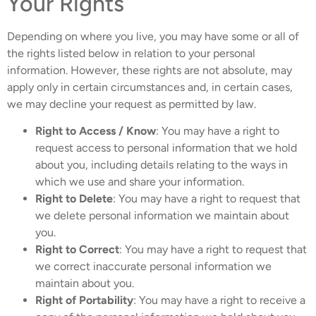
Your Rights
Depending on where you live, you may have some or all of
the rights listed below in relation to your personal
information. However, these rights are not absolute, may
apply only in certain circumstances and, in certain cases,
we may decline your request as permitted by law.
Right to Access / Know
: You may have a right to
request access to personal information that we hold
about you, including details relating to the ways in
which we use and share your information.
Right to Delete
: You may have a right to request that
we delete personal information we maintain about
you.
Right to Correct
: You may have a right to request that
we correct inaccurate personal information we
maintain about you.
Right of Portability
: You may have a right to receive a