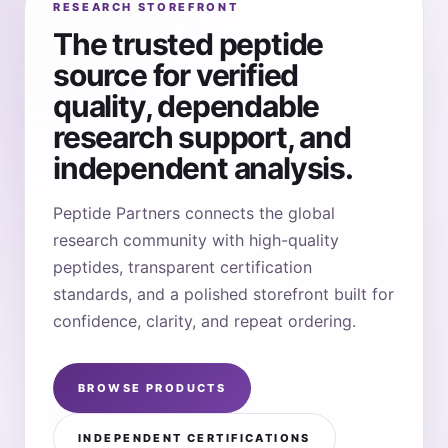
RESEARCH STOREFRONT
The trusted peptide
source for verified
quality, dependable
research support, and
independent analysis.
Peptide Partners connects the global
research community with high-quality
peptides, transparent certification
standards, and a polished storefront built for
confidence, clarity, and repeat ordering.
BROWSE PRODUCTS
INDEPENDENT CERTIFICATIONS