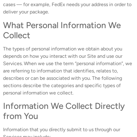
cases — for example, FedEx needs your address in order to
deliver your package.
What Personal Information We
Collect
The types of personal information we obtain about you
depends on how you interact with our Site and use our
Services. When we use the term “personal information”, we
are referring to information that identifies, relates to,
describes or can be associated with you. The following
sections describe the categories and specific types of
personal information we collect.
Information We Collect Directly
from You
Information that you directly submit to us through our
Services may include: