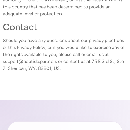
to a country that has been determined to provide an
adequate level of protection.
Contact
Should you have any questions about our privacy practices
or this Privacy Policy, or if you would like to exercise any of
the rights available to you, please call or email us at
support@peptide.partners or contact us at 75 E 3rd St, Ste
7, Sheridan, WY, 82801, US.