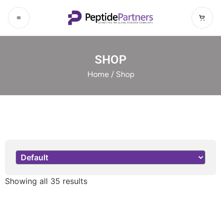
SHOP
Home
/ Shop
Sort Products
Showing all 35 results