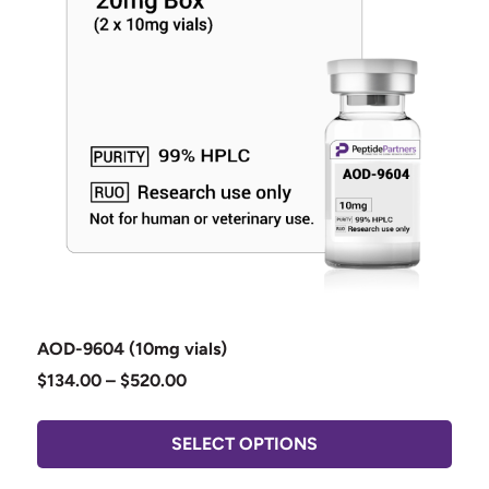
AOD-9604 (10mg vials)
$
134.00
–
$
520.00
SELECT OPTIONS