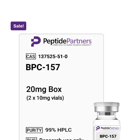
Sale!