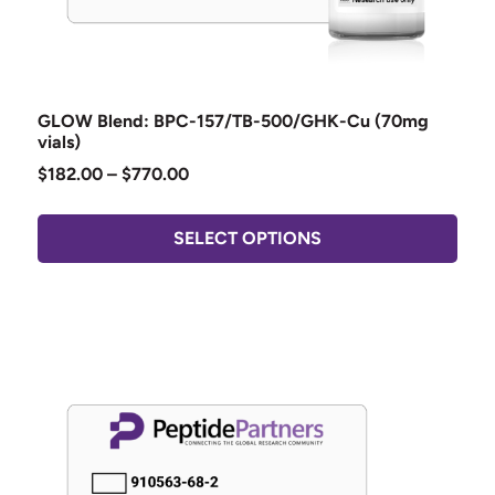
GLOW Blend: BPC-157/TB-500/GHK-Cu (70mg
vials)
$
182.00
–
$
770.00
SELECT OPTIONS