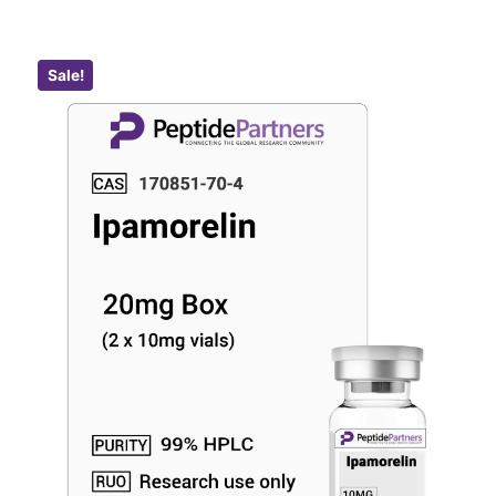
Sale!