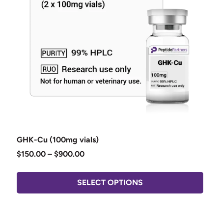
GHK-Cu (100mg vials)
$
150.00
–
$
900.00
SELECT OPTIONS