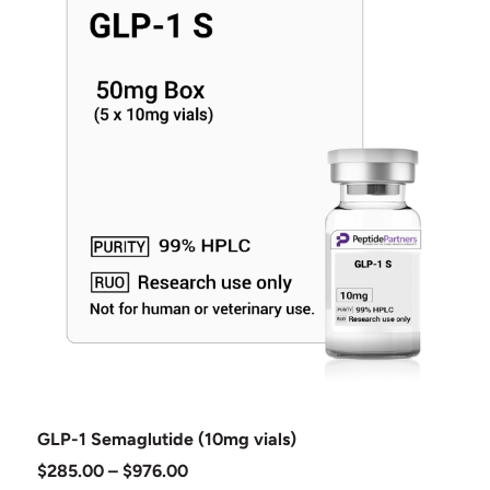
GLP-1 Semaglutide (10mg vials)
$
285.00
–
$
976.00