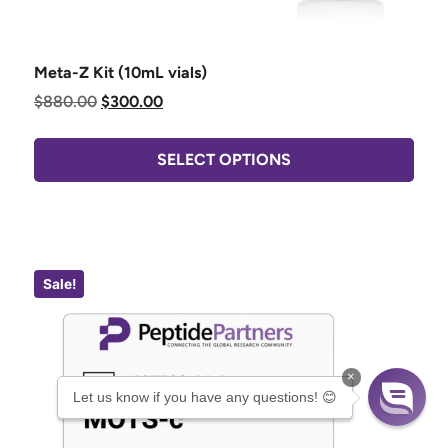
Meta-Z Kit (10mL vials)
$
880.00
$
300.00
SELECT OPTIONS
Sale!
×
Let us know if you have any questions! 😊