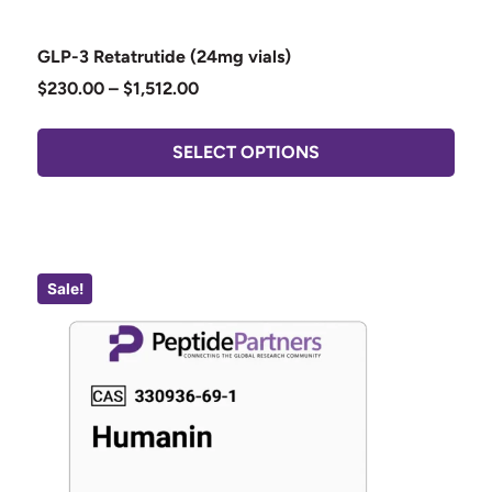
GLP-3 Retatrutide (24mg vials)
$
230.00
–
$
1,512.00
SELECT OPTIONS
Sale!