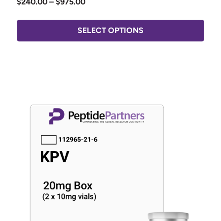
$
240.00
–
$
975.00
SELECT OPTIONS