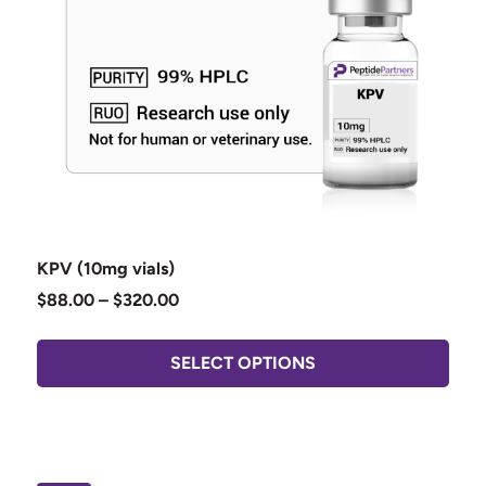
KPV (10mg vials)
$
88.00
–
$
320.00
SELECT OPTIONS