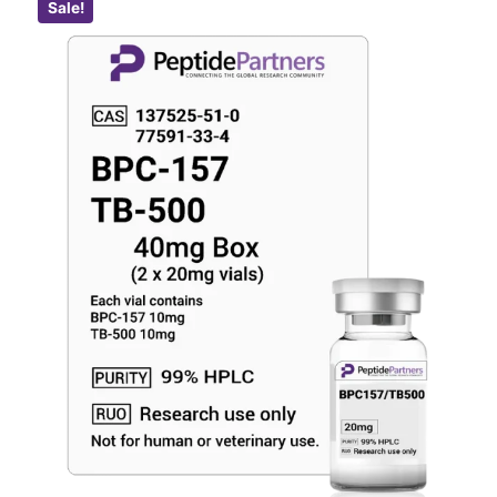
Sale!