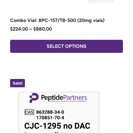
Combo Vial: BPC-157/TB-500 (20mg vials)
$
224.00
–
$
880.00
SELECT OPTIONS
Sale!