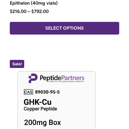
Epithalon (40mg vials)
$
216.00
–
$
792.00
SELECT OPTIONS
Sale!