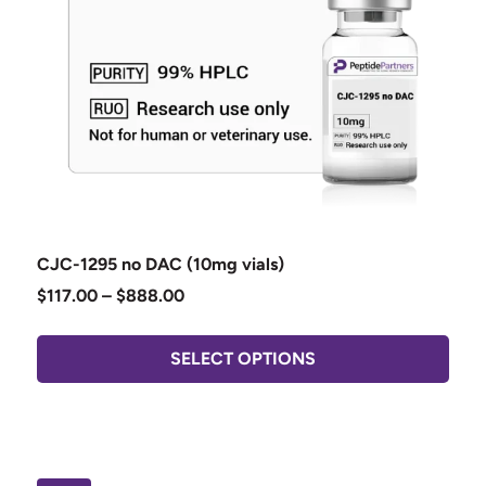
CJC-1295 no DAC (10mg vials)
$
117.00
–
$
888.00
SELECT OPTIONS