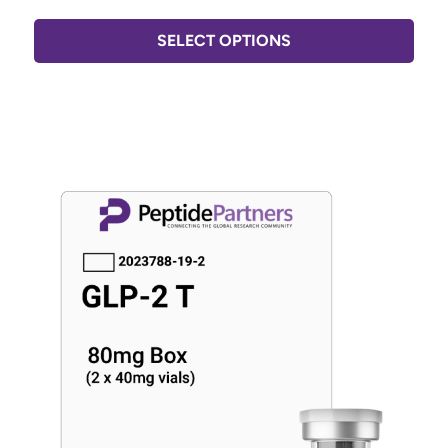
SELECT OPTIONS