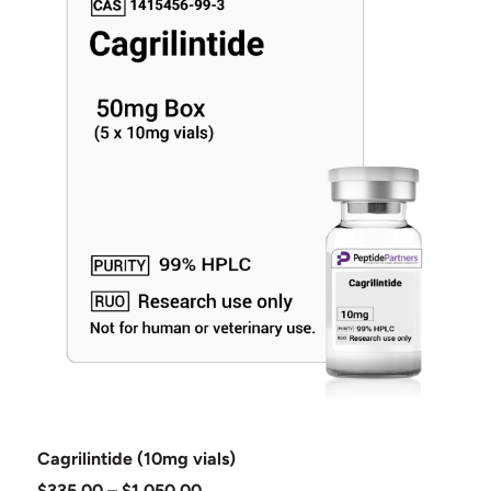
Cagrilintide (10mg vials)
$
335.00
–
$
1,050.00