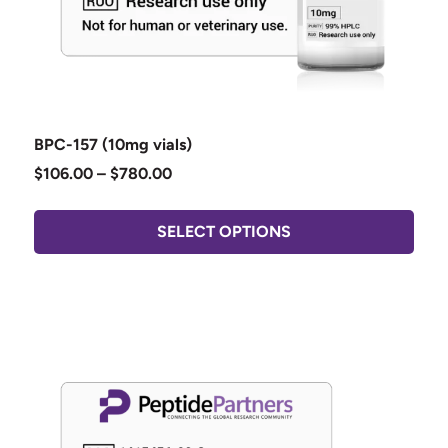
BPC-157 (10mg vials)
$
106.00
–
$
780.00
SELECT OPTIONS