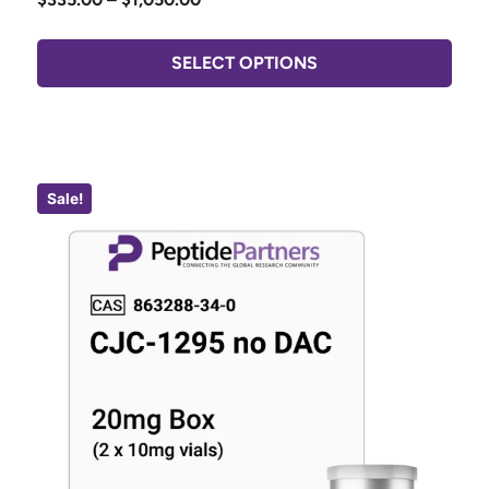
SELECT OPTIONS
Sale!