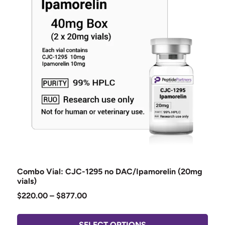
Combo Vial: CJC-1295 no DAC/Ipamorelin (20mg
vials)
$
220.00
–
$
877.00
SELECT OPTIONS