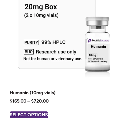
Humanin (10mg vials)
$
165.00
–
$
720.00
SELECT OPTIONS