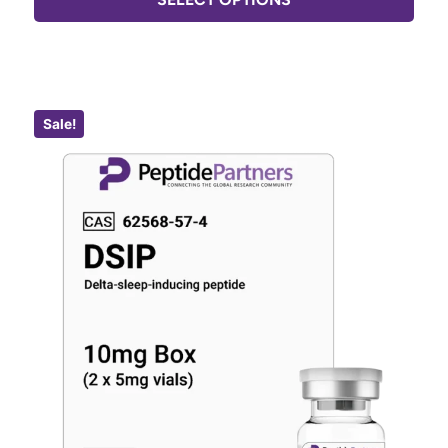
Sale!