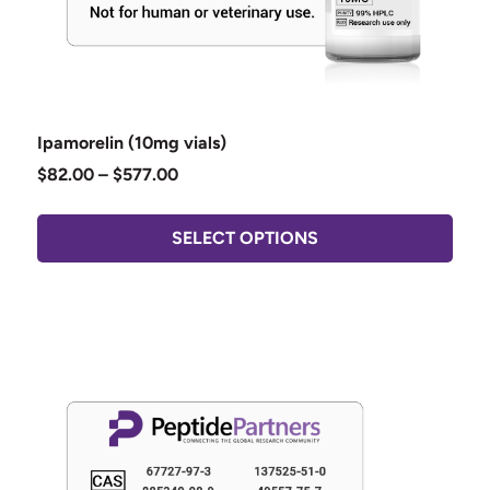
Ipamorelin (10mg vials)
$
82.00
–
$
577.00
SELECT OPTIONS