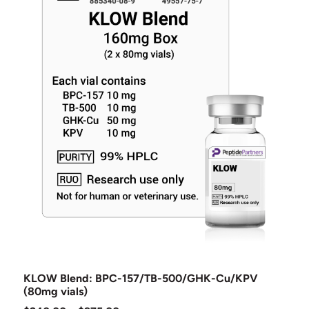
KLOW Blend: BPC-157/TB-500/GHK-Cu/KPV
(80mg vials)