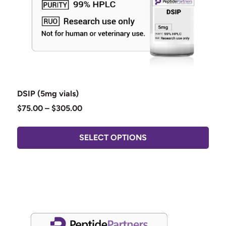
DSIP (5mg vials)
$
75.00
–
$
305.00
SELECT OPTIONS