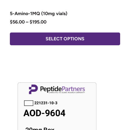
5-Amino-1MQ (10mg vials)
$
56.00
–
$
195.00
SELECT OPTIONS