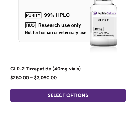
GLP-2 Tirzepatide (40mg vials)
$
260.00
–
$
3,090.00
SELECT OPTIONS