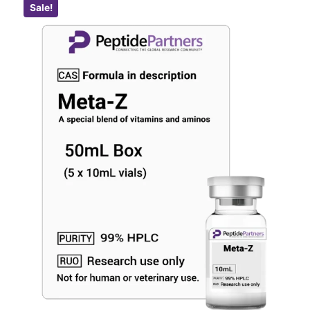
Sale!